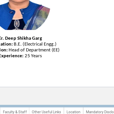
Er. Deep Shikha Garg
cation:
B.E. (Electrical Engg.)
ion:
Head of Department (EE)
Experience:
25 Years
Faculty & Staff
Other Useful Links
Location
Mandatory Disclo