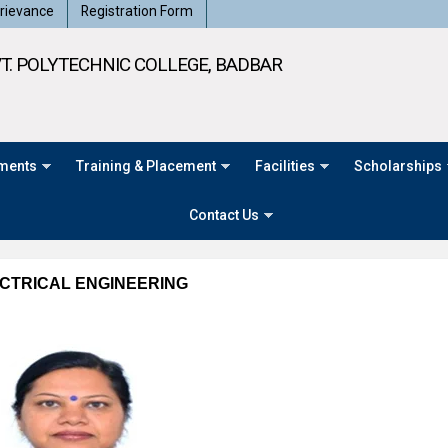
rievance
Registration Form
T. POLYTECHNIC COLLEGE, BADBAR
ments
Training & Placement
Facilities
Scholarships
Contact Us
CTRICAL ENGINEERING