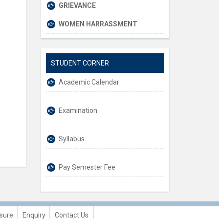
GRIEVANCE
WOMEN HARRASSMENT
STUDENT CORNER
Academic Calendar
Examination
Syllabus
Pay Semester Fee
sure
Enquiry
Contact Us