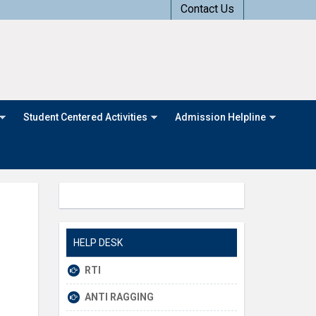
Contact Us
Student Centered Activities
Admission Helpline
HELP DESK
RTI
ANTI RAGGING