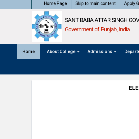
Home Page
Skip to main content
Apply G
SANT BABA ATTAR SINGH GOV
Government of Punjab, India
Home
About College
Admissions
Depart
ELE