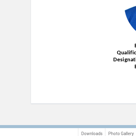
Qualifi
Designat
Downloads
Photo Gallery