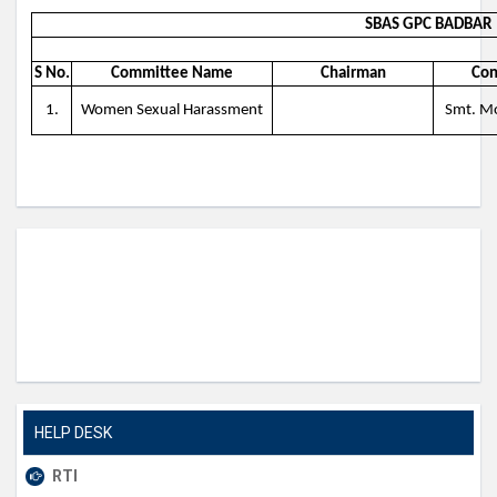
SBAS GPC BADBAR
S No.
Committee Name
Chairman
Con
1.
Women Sexual Harassment
Smt. Mo
HELP DESK
RTI