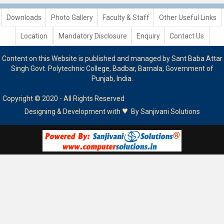
Downloads
Photo Gallery
Faculty & Staff
Other Useful Links
Location
Mandatory Disclosure
Enquiry
Contact Us
Content on this Website is published and managed by Sant Baba Attar
Singh Govt. Polytechnic College, Badbar, Barnala, Government of
Punjab, India.
Copyright © 2020 - All Rights Reserved
♥
Designing & Development with
By
Sanjivani Solutions