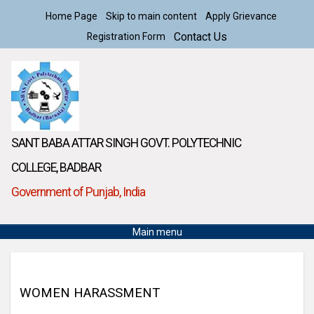
Home Page
Skip to main content
Apply Grievance
Contact Us
Registration Form
SANT BABA ATTAR SINGH GOVT. POLYTECHNIC
COLLEGE, BADBAR
Government of Punjab, India
Main menu
WOMEN HARASSMENT