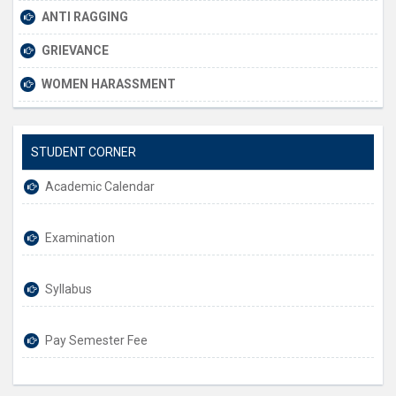
ANTI RAGGING
GRIEVANCE
WOMEN HARASSMENT
STUDENT CORNER
Academic Calendar
Examination
Syllabus
Pay Semester Fee