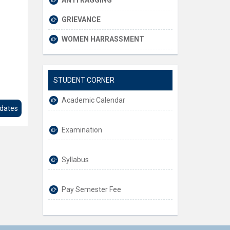
ANTI RAGGING
GRIEVANCE
WOMEN HARRASSMENT
STUDENT CORNER
Academic Calendar
pdates
Examination
Syllabus
Pay Semester Fee