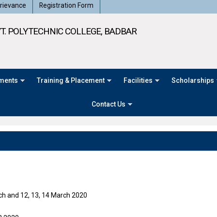
rievance
Registration Form
T. POLYTECHNIC COLLEGE, BADBAR
ments
Training & Placement
Facilities
Scholarships
Contact Us
rch and 12, 13, 14 March 2020