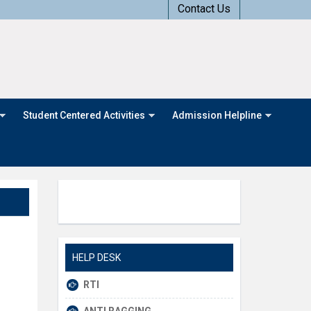
Contact Us
Student Centered Activities
Admission Helpline
HELP DESK
RTI