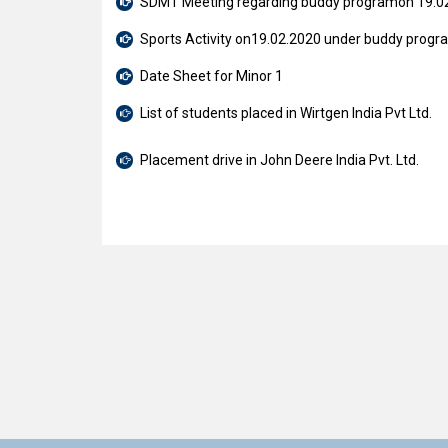
SDMT Meeting regarding buddy programon 19.0
Sports Activity on19.02.2020 under buddy progr
Date Sheet for Minor 1
List of students placed in Wirtgen India Pvt Ltd.
Placement drive in John Deere India Pvt. Ltd.