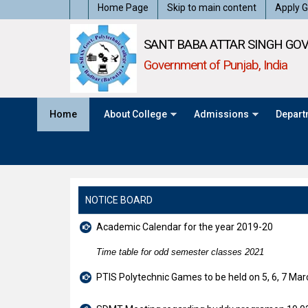
Home Page
Skip to main content
Apply G
SANT BABA ATTAR SINGH GOV
Government of Punjab, India
Home
About College
Admissions
Depart
NOTICE BOARD
Academic Calendar for the year 2019-20
Time table for odd semester classes 2021
PTIS Polytechnic Games to be held on 5, 6, 7 Ma